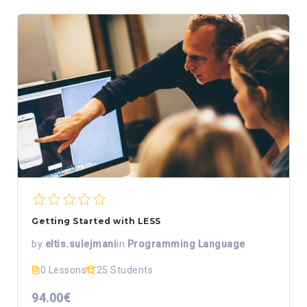
Getting Started with LESS
by
eltis.sulejmani
in
Programming Language
0 Lessons
25 Students
94.00€