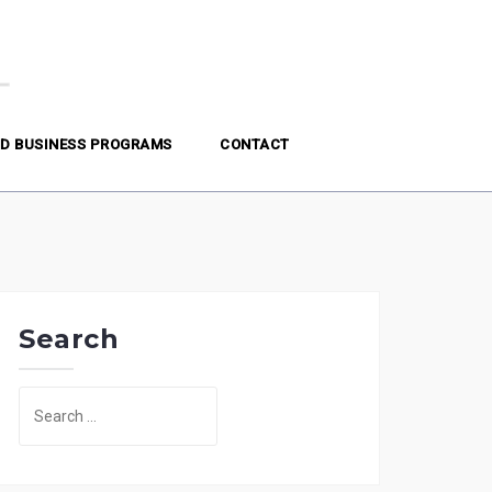
D BUSINESS PROGRAMS
CONTACT
Search
Search
for: