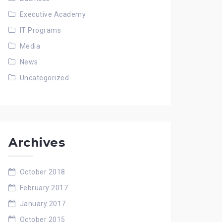
Executive Academy
IT Programs
Media
News
Uncategorized
Archives
October 2018
February 2017
January 2017
October 2015