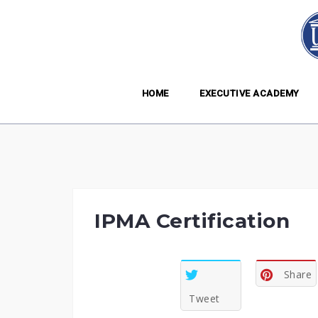
Skip
to
content
HOME
EXECUTIVE ACADEMY
IPMA Certification
Share
Tweet