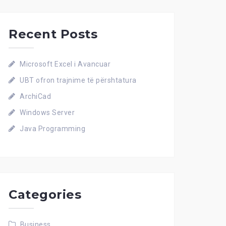
Recent Posts
Microsoft Excel i Avancuar
UBT ofron trajnime të përshtatura
ArchiCad
Windows Server
Java Programming
Categories
Business