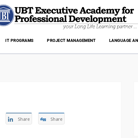
IT PROGRAMS
PROJECT MANAGEMENT
LANGUAGE AN
Share
Share