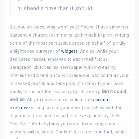
husband‘s time than it should.
But you will know why, won‘t you? You will have given her
husband a chance to immortalize himself in print, writing
some of the most persuasive prose on behalf of a truly
enlightened purveyor of
widgets
. And so, while your
dedicated reader, enslaved to each mellifluous
paragraph, clutches his newspaper with increasing
interest and intention to purchase, you can count all your
increased profits and take pots of money to your bank.
Sadly, this is not the real copy for this entry.
But it could
well be
. All you have to do is look at the
account
executive
sitting across your desk (the fellow with the
lugubrious face and the calf-like eyes), and say ”Yes!
Yes! Yes!“ And anything you want, body copy, dinners,
women, will be yours. Couldn’t be fairer than that, could