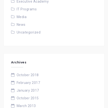
Executive Academy
IT Programs
Media
News
Uncategorized
Archives
October 2018
February 2017
January 2017
October 2015
March 2013