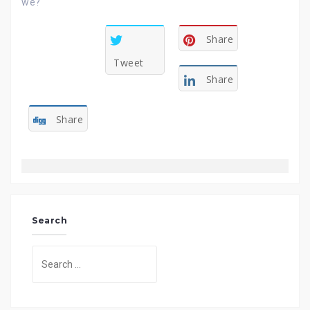
we?
Share
Tweet
Share
Share
Search
Search
for: