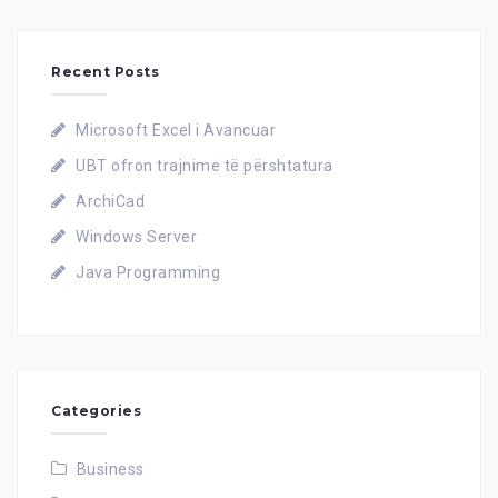
Recent Posts
Microsoft Excel i Avancuar
UBT ofron trajnime të përshtatura
ArchiCad
Windows Server
Java Programming
Categories
Business