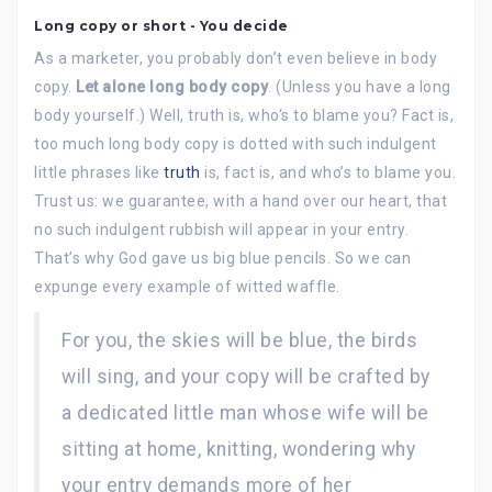
Long copy or short - You decide
As a marketer, you probably don’t even believe in body
copy.
Let alone long body copy
. (Unless you have a long
body yourself.) Well, truth is, who‘s to blame you? Fact is,
too much long body copy is dotted with such indulgent
little phrases like
truth
is, fact is, and who’s to blame you.
Trust us: we guarantee, with a hand over our heart, that
no such indulgent rubbish will appear in your entry.
That’s why God gave us big blue pencils. So we can
expunge every example of witted waffle.
For you, the skies will be blue, the birds
will sing, and your copy will be crafted by
a dedicated little man whose wife will be
sitting at home, knitting, wondering why
your entry demands more of her