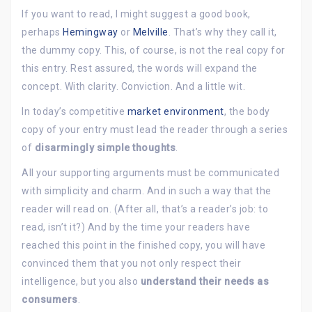
If you want to read, I might suggest a good book,
perhaps
Hemingway
or
Melville
. That’s why they call it,
the dummy copy. This, of course, is not the real copy for
this entry. Rest assured, the words will expand the
concept. With clarity. Conviction. And a little wit.
In today’s competitive
market environment
, the body
copy of your entry must lead the reader through a series
of
disarmingly simple thoughts
.
All your supporting arguments must be communicated
with simplicity and charm. And in such a way that the
reader will read on. (After all, that’s a reader’s job: to
read, isn’t it?) And by the time your readers have
reached this point in the finished copy, you will have
convinced them that you not only respect their
intelligence, but you also
understand their needs as
consumers
.