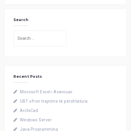
Search
Search
for:
Recent Posts
Microsoft Excel i Avancuar
UBT ofron trajnime të përshtatura
ArchiCad
Windows Server
Java Programming