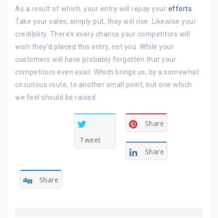
As a result of which, your entry will repay your
efforts
.
Take your sales; simply put, they will rise. Likewise your
credibility. There’s every chance your competitors will
wish they’d placed this entry, not you. While your
customers will have probably forgotten that your
competitors even exist. Which brings us, by a somewhat
circuitous route, to another small point, but one which
we feel should be raised.
Share
Tweet
Share
Share