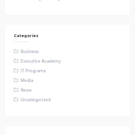
Categories
Business
Executive Academy
IT Programs
Media
News
Uncategorized