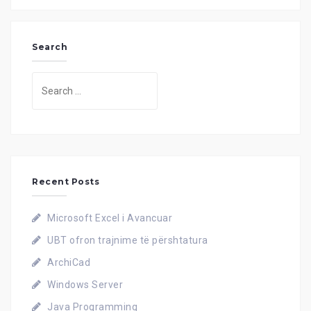
Search
Search
for:
Recent Posts
Microsoft Excel i Avancuar
UBT ofron trajnime të përshtatura
ArchiCad
Windows Server
Java Programming