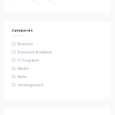
Categories
Business
Executive Academy
IT Programs
Media
News
Uncategorized