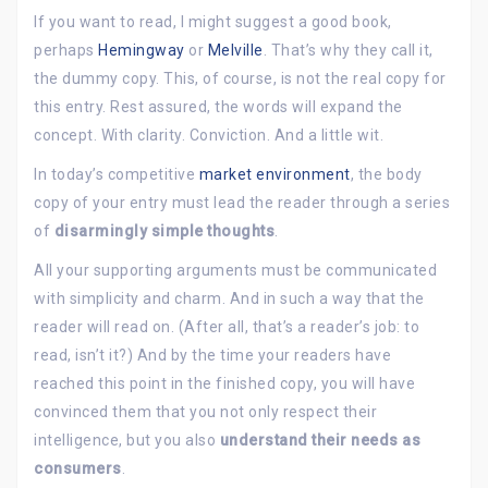
If you want to read, I might suggest a good book,
perhaps
Hemingway
or
Melville
. That’s why they call it,
the dummy copy. This, of course, is not the real copy for
this entry. Rest assured, the words will expand the
concept. With clarity. Conviction. And a little wit.
In today’s competitive
market environment
, the body
copy of your entry must lead the reader through a series
of
disarmingly simple thoughts
.
All your supporting arguments must be communicated
with simplicity and charm. And in such a way that the
reader will read on. (After all, that’s a reader’s job: to
read, isn’t it?) And by the time your readers have
reached this point in the finished copy, you will have
convinced them that you not only respect their
intelligence, but you also
understand their needs as
consumers
.