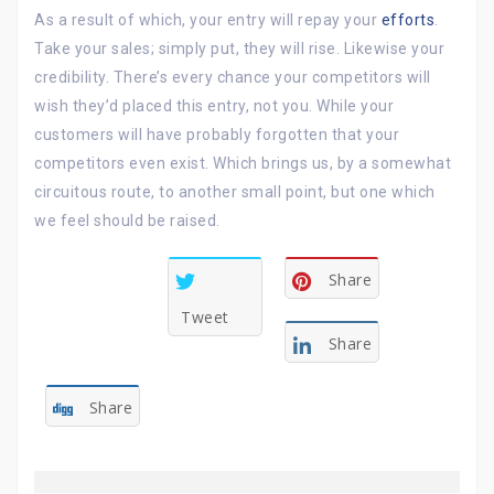
As a result of which, your entry will repay your
efforts
.
Take your sales; simply put, they will rise. Likewise your
credibility. There’s every chance your competitors will
wish they’d placed this entry, not you. While your
customers will have probably forgotten that your
competitors even exist. Which brings us, by a somewhat
circuitous route, to another small point, but one which
we feel should be raised.
Share
Tweet
Share
Share