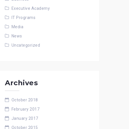
Executive Academy
IT Programs
Media
News
Uncategorized
Archives
October 2018
February 2017
January 2017
October 2015