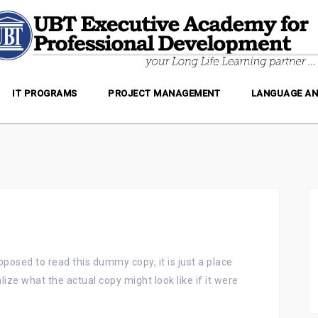
IT PROGRAMS
PROJECT MANAGEMENT
LANGUAGE AN
posed to read this dummy copy, it is just a place
ize what the actual copy might look like if it were