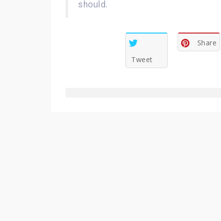
should.
Share
Tweet