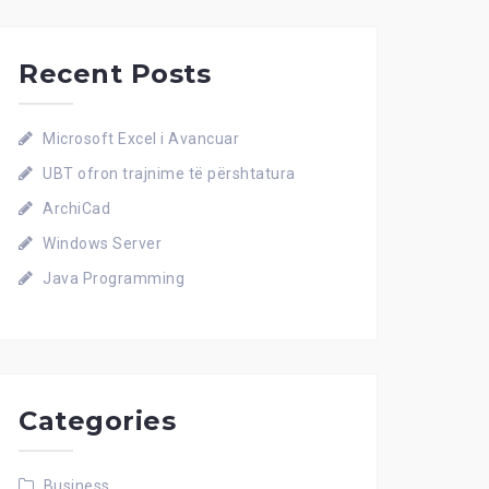
Recent Posts
Microsoft Excel i Avancuar
UBT ofron trajnime të përshtatura
ArchiCad
Windows Server
Java Programming
Categories
Business