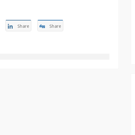
Share
Share