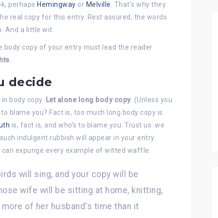
ook, perhaps
Hemingway
or
Melville
. That’s why they
 the real copy for this entry. Rest assured, the words
 And a little wit.
he body copy of your entry must lead the reader
hts
.
u decide
 in body copy.
Let alone long body copy
. (Unless you
s to blame you? Fact is, too much long body copy is
uth
is, fact is, and who’s to blame you. Trust us: we
such indulgent rubbish will appear in your entry.
e can expunge every example of witted waffle.
birds will sing, and your copy will be
ose wife will be sitting at home, knitting,
more of her husband‘s time than it