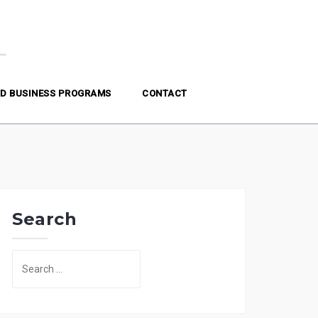
D BUSINESS PROGRAMS
CONTACT
Search
Search
for: