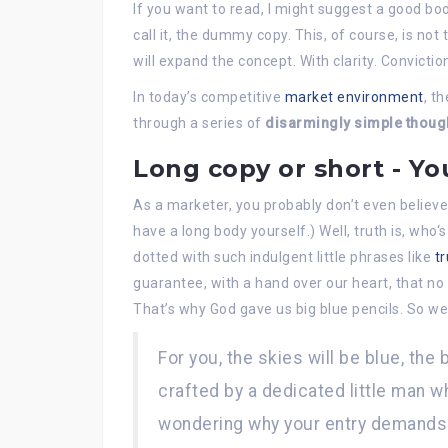
If you want to read, I might suggest a good b
call it, the dummy copy. This, of course, is not
will expand the concept. With clarity. Conviction.
In today’s competitive
market environment
, t
through a series of
disarmingly simple thoug
Long copy or short - Yo
As a marketer, you probably don’t even believe
have a long body yourself.) Well, truth is, who‘
dotted with such indulgent little phrases like
tr
guarantee, with a hand over our heart, that no 
That’s why God gave us big blue pencils. So w
For you, the skies will be blue, the 
crafted by a dedicated little man wh
wondering why your entry demands 