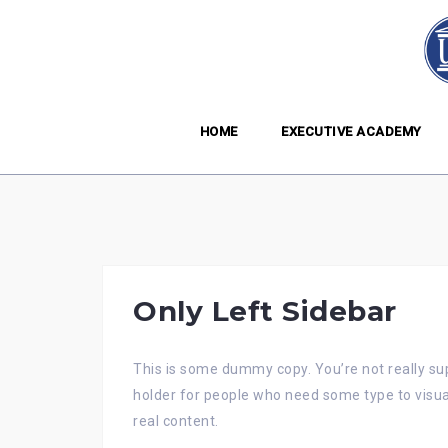
Skip
to
content
HOME
EXECUTIVE ACADEMY
Only Left Sidebar
This is some dummy copy. You’re not really sup
holder for people who need some type to visual
real content.